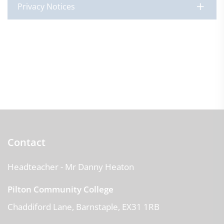
Privacy Notices
Contact
Headteacher
- Mr Danny Heaton
Pilton Community College
Chaddiford Lane
Barnstaple
EX31 1RB