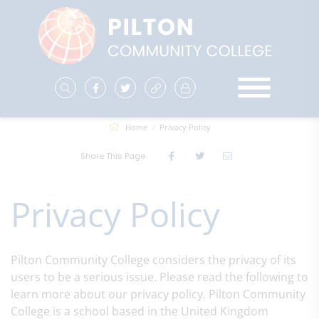
Home
Privacy Policy
Share This Page
Privacy Policy
Pilton Community College considers the privacy of its
users to be a serious issue. Please read the following to
learn more about our privacy policy. Pilton Community
College is a school based in the United Kingdom