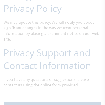
Privacy Policy
We may update this policy. We will notify you about
significant changes in the way we treat personal
information by placing a prominent notice on our web
site.
Privacy Support and
Contact Information
If you have any questions or suggestions, please
contact us using the online form provided.