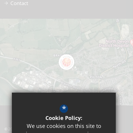
Contact
*
Cookie Policy:
We use cookies on this site to
© 2026 Pilton Community College