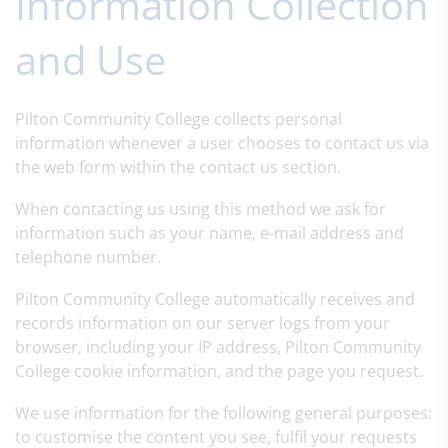
Information Collection
and Use
Pilton Community College collects personal
information whenever a user chooses to contact us via
the web form within the contact us section.
When contacting us using this method we ask for
information such as your name, e-mail address and
telephone number.
Pilton Community College automatically receives and
records information on our server logs from your
browser, including your IP address, Pilton Community
College cookie information, and the page you request.
We use information for the following general purposes:
to customise the content you see, fulfil your requests