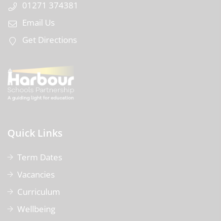
01271 374381
Email Us
Get Directions
Quick Links
Term Dates
Vacancies
Curriculum
Wellbeing