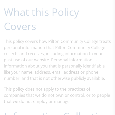
What this Policy
Covers
This policy covers how Pilton Community College treats
personal information that Pilton Community College
collects and receives, including information to your
past use of our website. Personal information, is
information about you that is personally identifiable
like your name, address, email address or phone
number, and that is not otherwise publicly available.
This policy does not apply to the practices of
companies that we do not own or control, or to people
that we do not employ or manage.