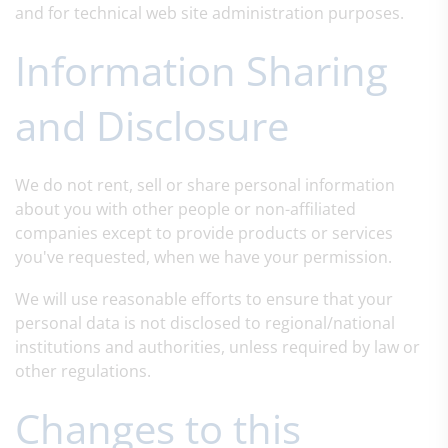
and for technical web site administration purposes.
Information Sharing
and Disclosure
We do not rent, sell or share personal information
about you with other people or non-affiliated
companies except to provide products or services
you've requested, when we have your permission.
We will use reasonable efforts to ensure that your
personal data is not disclosed to regional/national
institutions and authorities, unless required by law or
other regulations.
Changes to this