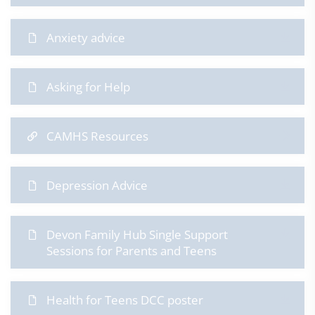
Anxiety advice
Asking for Help
CAMHS Resources
Depression Advice
Devon Family Hub Single Support
Sessions for Parents and Teens
​Health for Teens DCC poster