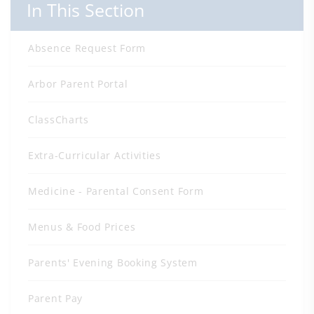
In This Section
Absence Request Form
Arbor Parent Portal
ClassCharts
Extra-Curricular Activities
Medicine - Parental Consent Form
Menus & Food Prices
Parents' Evening Booking System
Parent Pay