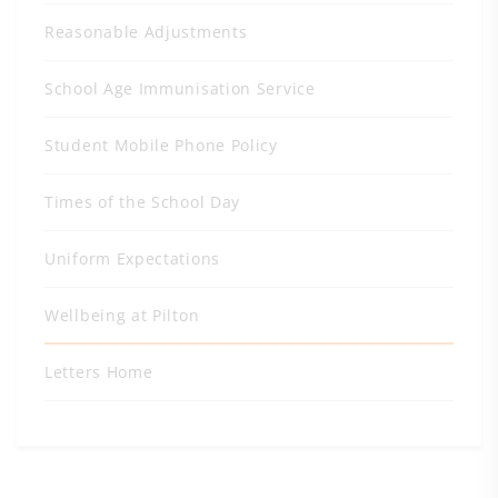
Reasonable Adjustments
School Age Immunisation Service
Student Mobile Phone Policy
Times of the School Day
Uniform Expectations
Wellbeing at Pilton
Letters Home