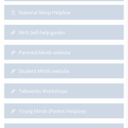
National Sleep Helpline
NHS Self-help guides
Parental Minds website
Student Minds website
Talkworks Workshops
Young Minds (Parent Helpline)