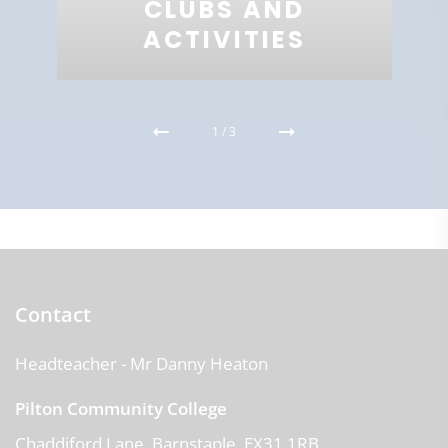
CLUBS AND
ACTIVITIES
1
/
3
Contact
Headteacher
- Mr Danny Heaton
Pilton Community College
Chaddiford Lane
Barnstaple
EX31 1RB