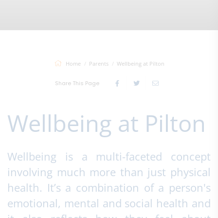
Home
Parents
Wellbeing at Pilton
Share This Page
Wellbeing at Pilton
Wellbeing is a multi-faceted concept
involving much more than just physical
health. It’s a combination of a person's
emotional, mental and social health and