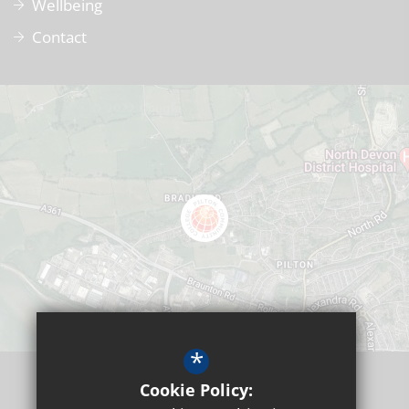
Wellbeing
Contact
*
Cookie Policy: