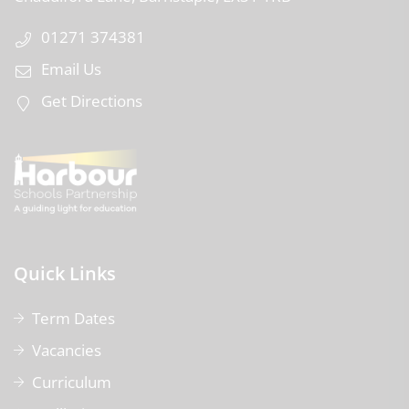
01271 374381
Email Us
Get Directions
Quick Links
Term Dates
Vacancies
Curriculum