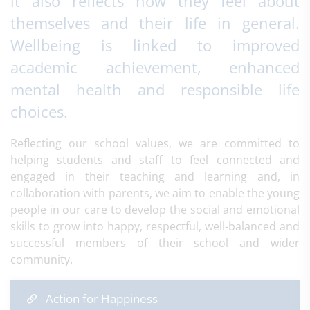
it also reflects how they feel about
themselves and their life in general.
Wellbeing is linked to improved
academic achievement, enhanced
mental health and responsible life
choices.
Reflecting our school values, we are committed to
helping students and staff to feel connected and
engaged in their teaching and learning and, in
collaboration with parents, we aim to enable the young
people in our care to develop the social and emotional
skills to grow into happy, respectful, well-balanced and
successful members of their school and wider
community.​
Action for Happiness