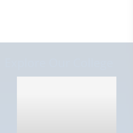
Explore Our College