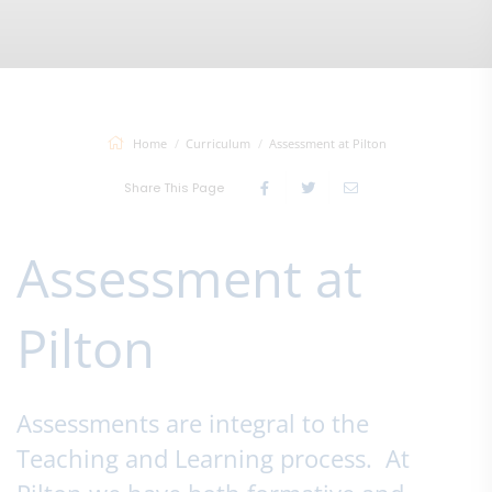
Home
Curriculum
Assessment at Pilton
Share This Page
Assessment at
Pilton
Assessments are integral to the
Teaching and Learning process. At