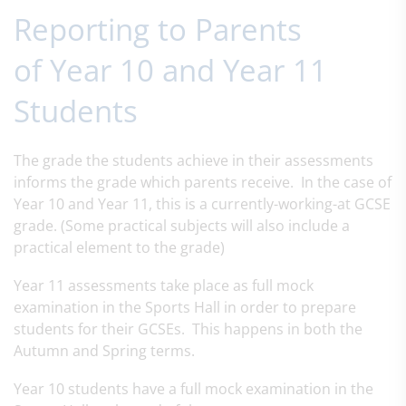
Reporting to Parents
of Year 10 and Year 11
Students
The grade the students achieve in their assessments
informs the grade which parents receive. In the case of
Year 10 and Year 11, this is a currently-working-at GCSE
grade. (Some practical subjects will also include a
practical element to the grade)
Year 11 assessments take place as full mock
examination in the Sports Hall in order to prepare
students for their GCSEs. This happens in both the
Autumn and Spring terms.
Year 10 students have a full mock examination in the