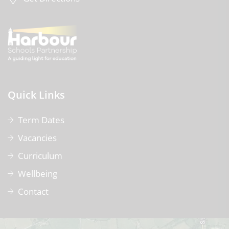
Quick Links
Term Dates
Vacancies
Curriculum
Wellbeing
Contact