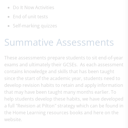
Do It Now Activities
End of unit tests
Self-marking
quizzes
Summative Assessments
These assessments prepare students to sit end-of-year
exams and ultimately their GCSEs. As each assessment
contains knowledge and skills that has been taught
since the start of the academic year, students need to
develop revision habits to retain and apply information
that may have been taught many months earlier. To
help students develop these habits, we have developed
a full "Revision at Pilton" strategy which can be found in
the Home Learning resources books and here on the
website.