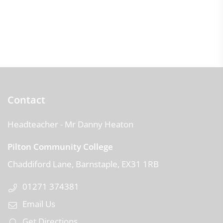
Contact
Headteacher
- Mr Danny Heaton
Pilton Community College
Chaddiford Lane
Barnstaple
EX31 1RB
01271 374381
Email Us
Get Directions