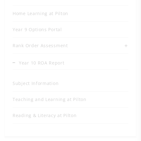
Home Learning at Pilton
Year 9 Options Portal
Rank Order Assessment
Year 10 ROA Report
Subject Information
Teaching and Learning at Pilton
Reading & Literacy at Pilton