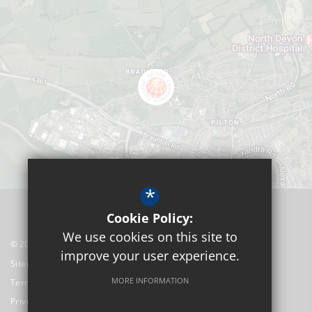
*
Cookie Policy:
We use cookies on this site to
© 2026 Pilton Community College
improve your user experience.
Sitemap
MORE INFORMATION
Terms of Use
Privacy Policy