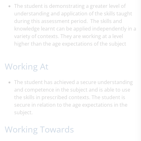
The student is demonstrating a greater level of
understanding and application of the skills taught
during this assessment period. The skills and
knowledge learnt can be applied independently in a
variety of contexts. They are working at a level
higher than the age expectations of the subject
Working At
The student has achieved a secure understanding
and competence in the subject and is able to use
the skills in prescribed contexts. The student is
secure in relation to the age expectations in the
subject.
Working Towards