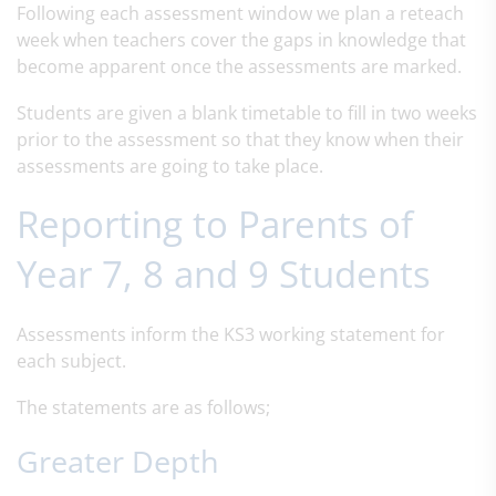
Following each assessment window we plan a reteach
week when teachers cover the gaps in knowledge that
become apparent once the assessments are marked.
Students are given a blank timetable to fill in two weeks
prior to the assessment so that they know when their
assessments are going to take place.
Reporting to Parents of
Year 7, 8 and 9 Students
Assessments inform the KS3 working statement for
each subject.
The statements are as follows;
Greater Depth