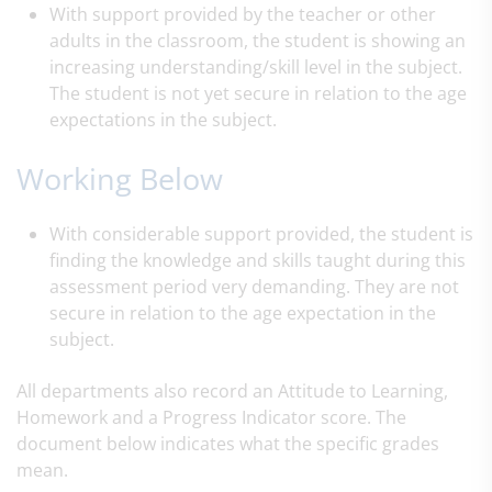
With support provided by the teacher or other
adults in the classroom, the student is showing an
increasing understanding/skill level in the subject.
The student is not yet secure in relation to the age
expectations in the subject.
Working Below
With considerable support provided, the student is
finding the knowledge and skills taught during this
assessment period very demanding. They are not
secure in relation to the age expectation in the
subject.
All departments also record an Attitude to Learning,
Homework and a Progress Indicator score.
​The
document below indicates what the specific grades
mean.