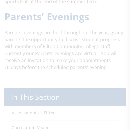
Sports Hall at the end of the summer term.
Parents' Evenings
Parents' evenings are held throughout the year, giving
parents the opportunity to discuss student progress
with members of Pilton Community College staff.
Currently our Parents' evenings are virtual. You will
receive an invitation to make your appointments
10 days before the scheduled parents' evening.
In This Section
Assessment at Pilton
Curriculum Vision