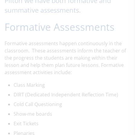
Pilton we have both formative and
summative assessments.
Formative Assessments
Formative assessments happen continuously in the
classroom. These assessments inform the teacher of
the progress the students are making within their
lesson and help them plan future lessons. Formative
assessment activities include:
Class Marking
DIRT
​ (Dedicated Independent Reflection Time)
Cold Call Questioning
Show-me boards
Exit Tickets
Plenaries