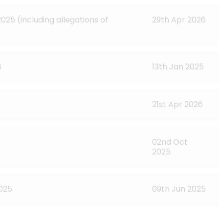
025 (including allegations of
29th Apr 2026
6
13th Jan 2025
21st Apr 2026
02nd Oct
2025
2025
09th Jun 2025