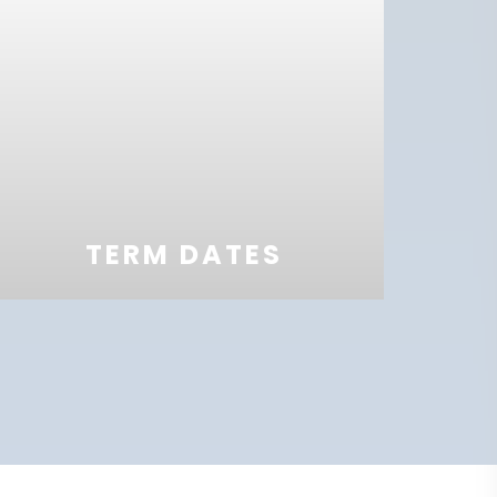
TERM DATES