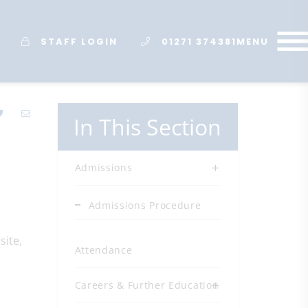
STAFF LOGIN
01271 374381
MENU
In This Section
Admissions
Admissions Procedure
site,
Attendance
Careers & Further Education