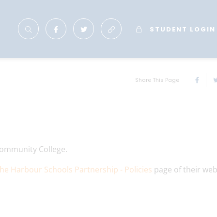
STUDENT LOGIN
Share This Page
n Community College.
he Harbour Schools Partnership - Policies
page of their web