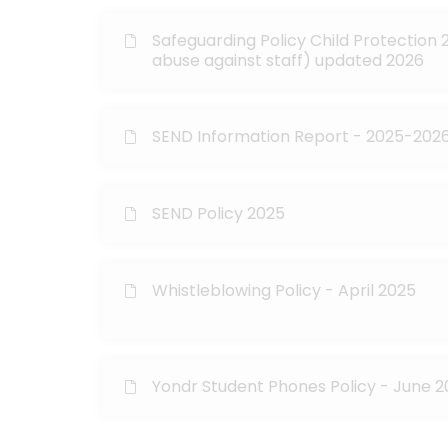
Safeguarding Policy Child Protection 2
abuse against staff) updated 2026
SEND Information Report - 2025-202
SEND Policy 2025
Whistleblowing Policy - April 2025
Yondr Student Phones Policy - June 