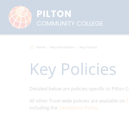
Home
Key Information
Key Policies
Key Policies
Detailed below are policies specific to Pilto
All other Trust-wide policies are available on
T
including the
Complaints Policy
.