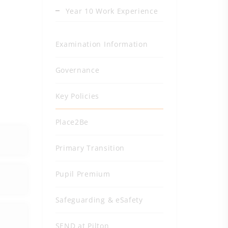
Year 10 Work Experience
Examination Information
Governance
Key Policies
Place2Be
Primary Transition
Pupil Premium
Safeguarding & eSafety
SEND at Pilton