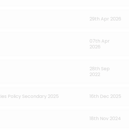
29th Apr 2026
07th Apr
2026
28th Sep
2022
ties Policy Secondary 2025
16th Dec 2025
18th Nov 2024