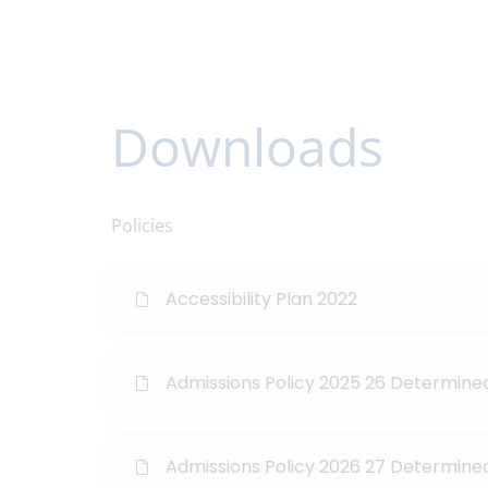
Downloads
Policies
Accessibility Plan 2022
Admissions Policy 2025 26 Determine
Admissions Policy 2026 27 Determine