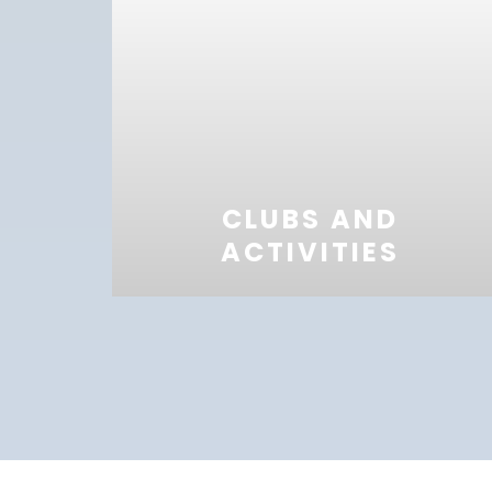
CLUBS AND
ACTIVITIES