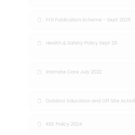
FOI Publication Scheme - Sept 2025
Health & Safety Policy Sept 25
Intimate Care July 2022
Outdoor Education and Off Site Activi
RSE Policy 2024