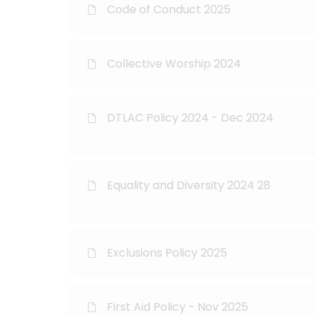
Code of Conduct 2025
Collective Worship 2024
DTLAC Policy 2024 - Dec 2024
Equality and Diversity 2024 28
Exclusions Policy 2025
First Aid Policy - Nov 2025