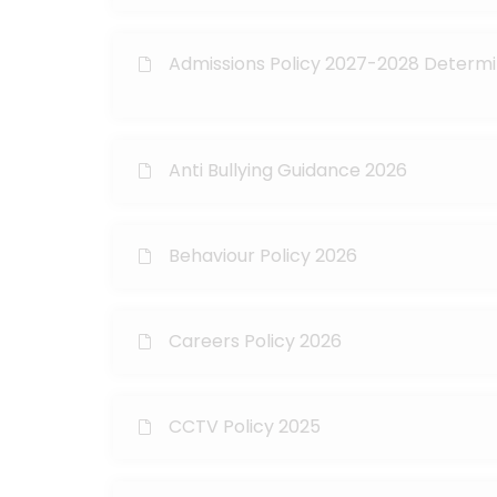
Admissions Policy 2027-2028 Determ
Anti Bullying Guidance 2026
Behaviour Policy 2026
Careers Policy 2026
CCTV Policy 2025