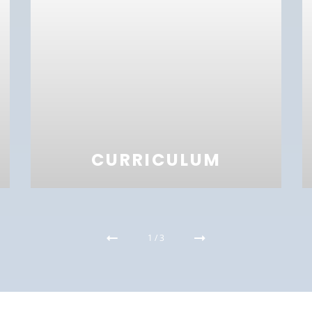
CURRICULUM
1
/
3