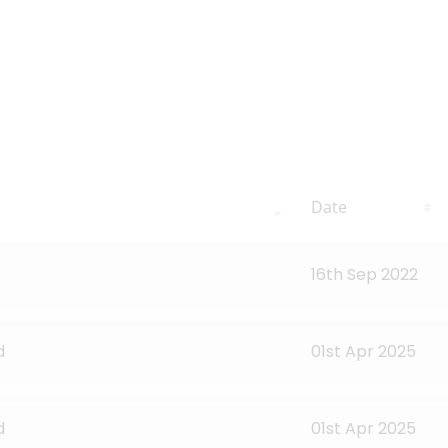
Date
16th Sep 2022
d
01st Apr 2025
d
01st Apr 2025