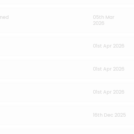
ined
05th Mar
2026
01st Apr 2026
01st Apr 2026
01st Apr 2026
16th Dec 2025