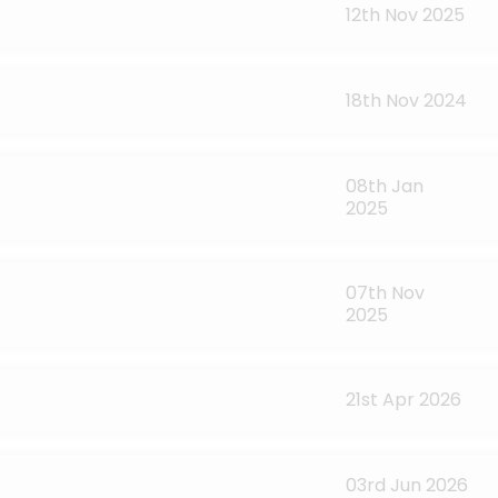
12th Nov 2025
18th Nov 2024
08th Jan
2025
07th Nov
2025
21st Apr 2026
03rd Jun 2026