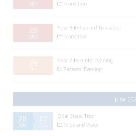
Transition
APR
Year 6 Enhanced Transition
28
Transition
APR
Year 7 Parents' Evening
29
Parents' Evening
APR
June 20
Opal Coast Trip
28
02
Trips and Visits
JUN
JUL