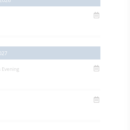
2026
027
s Evening