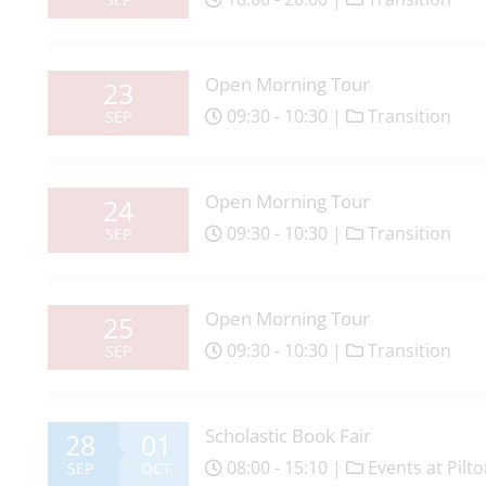
Open Morning Tour
23
09:30 - 10:30 |
Transition
SEP
Open Morning Tour
24
09:30 - 10:30 |
Transition
SEP
Open Morning Tour
25
09:30 - 10:30 |
Transition
SEP
Scholastic Book Fair
28
01
08:00 - 15:10 |
Events at Pilt
SEP
OCT