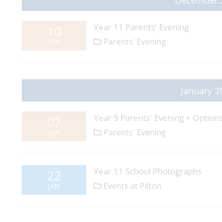
December 
Year 11 Parents' Evening
10
Parents' Evening
DEC
January 2
Year 9 Parents' Evening + Option
07
Parents' Evening
JAN
Year 11 School Photographs
22
Events at Pilton
JAN