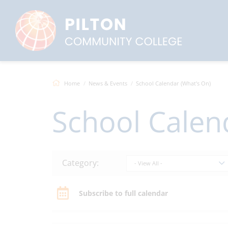
Home
News & Events
School Calendar (What's On)
School Calen
Category:
- View All -
Subscribe to full calendar