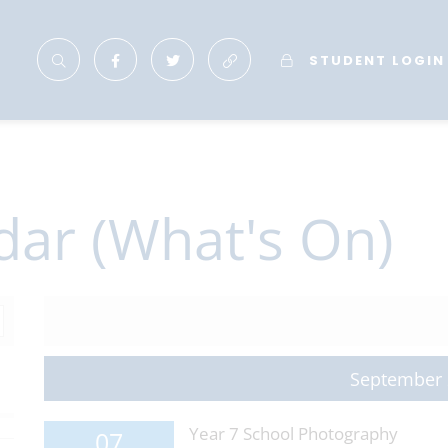
STUDENT LOGIN
dar (What's On)
September
Year 7 School Photography
07