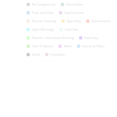
No Category Set
Term Dates
Trips and Visits
Sports Events
Parents' Evening
Open Day
Assessments
Open Mornings
Inset Day
Parents' Information Evening
Inset Day
Year 9 Options
Week
Events at Pilton
Event
Transition