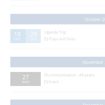
October 2
Uganda Trip
18
29
Trips and Visits
OCT
OCT
November 
Flu Immunisation - All years
27
Event
NOV