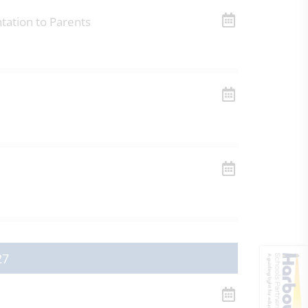
tation to Parents
27