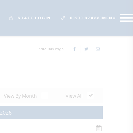
STAFF LOGIN
01271 374381
MENU
Share This Page
View By Month
View All
 2026