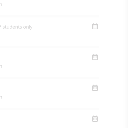
on
7 students only
on
on