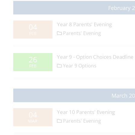
February 
Year 8 Parents' Evening
04
Parents' Evening
FEB
Year 9 - Option Choices Deadline
26
Year 9 Options
FEB
March 2
Year 10 Parents' Evening
04
Parents' Evening
MAR