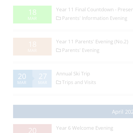
Year 11 Final Countdown - Presen
18
Parents' Information Evening
MAR
Year 11 Parents' Evening (No.2)
18
Parents' Evening
MAR
Annual Ski Trip
20
27
Trips and Visits
MAR
MAR
April 20
Year 6 Welcome Evening
20