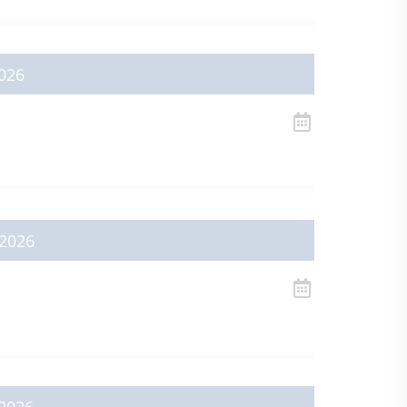
026
2026