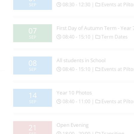
08:30 - 12:30 |
Events at Pilt
SEP
First Day of Autumn Term - Year 
07
08:40 - 15:10 |
Term Dates
SEP
All students in School
08
08:40 - 15:10 |
Events at Pilt
SEP
Year 10 Photos
14
08:40 - 11:00 |
Events at Pilt
SEP
Open Evening
21
18:00 - 20:00 |
Transition
SEP