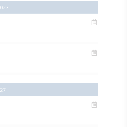
2027
027