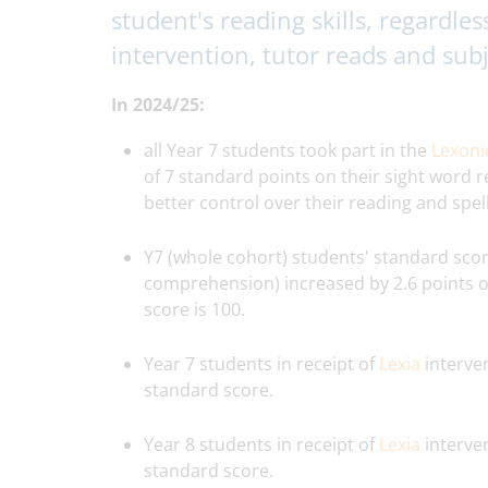
student's reading skills, regardles
intervention, tutor reads and sub
In 2024/25:
all Year 7 students took part in the
Lexon
of 7 standard points on their sight word 
better control over their reading and spelli
Y7 (whole cohort) students' standard sco
comprehension) increased by 2.6 points on
score is 100.
Year 7 students in receipt of
Lexia
interven
standard score.
Year 8 students in receipt of
Lexia
interven
standard score.