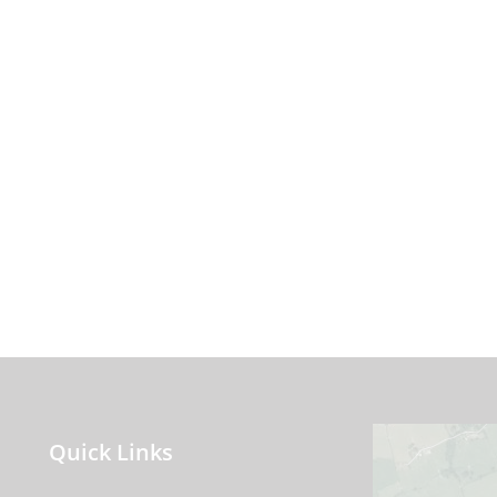
Quick Links