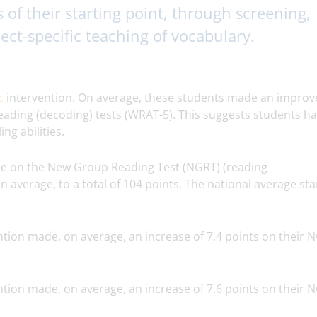
s of their starting point, through screening,
ject-specific teaching of vocabulary.
ic
intervention. On average, these students made an impro
reading (decoding) tests (WRAT-5). This suggests students h
ng abilities.
re on the New Group Reading Test (NGRT) (reading
 average, to a total of 104 points. The national average st
tion made, on average, an increase of 7.4 points on their 
tion made, on average, an increase of 7.6 points on their 