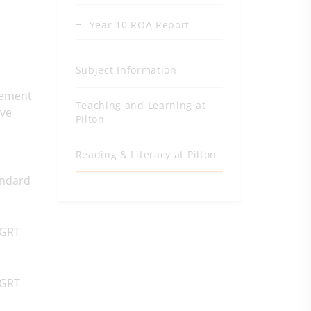
Year 10 ROA Report
Subject Information
vement
Teaching and Learning at
ave
Pilton
Reading & Literacy at Pilton
andard
NGRT
NGRT