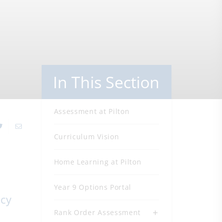
In This Section
Assessment at Pilton
Curriculum Vision
Home Learning at Pilton
Year 9 Options Portal
acy
Rank Order Assessment