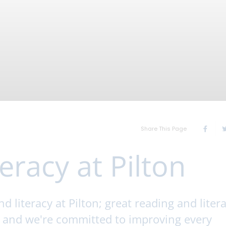
Share This Page
eracy at Pilton
 literacy at Pilton; great reading and liter
s and we're committed to improving every