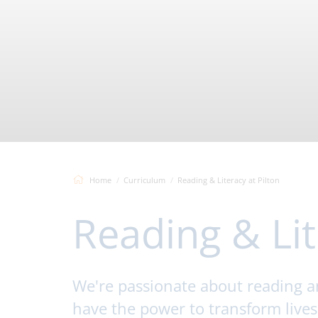
Home
Curriculum
Reading & Literacy at Pilton
Reading & Lit
We're passionate about reading and
have the power to transform live