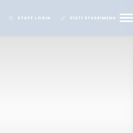
STAFF LOGIN
01271 374381
MENU