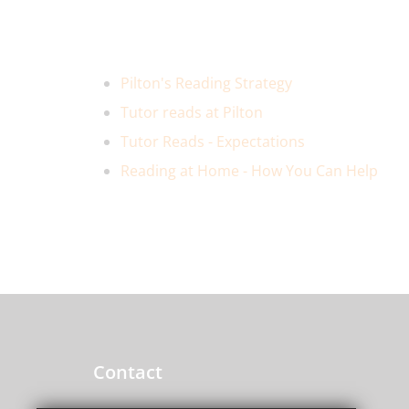
Pilton's Reading Strategy
Tutor reads at Pilton
Tutor Reads - Expectations
Reading at Home - How You Can Help
Contact