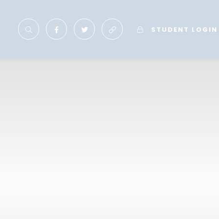
STUDENT LOGIN